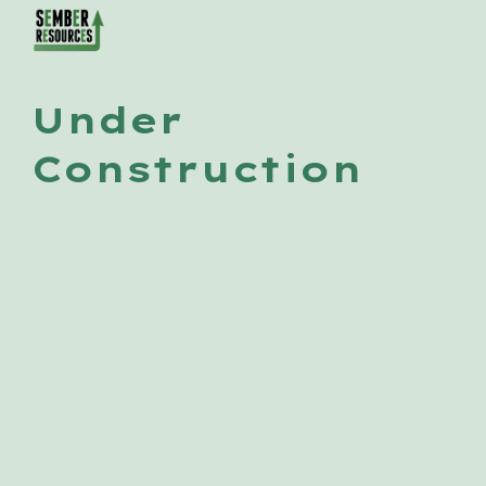
Skip to main content
Skip to navigation
Under 
Construction